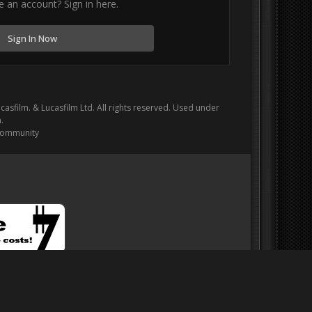
e an account? Sign in here.
Sign In Now
ucasfilm. & Lucasfilm Ltd. All rights reserved. Used under
.
Community
onation to help support our web server costs!