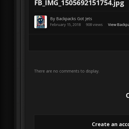
FB_IMG_1505692151754.jpg
By
Backpacks Got Jets
February 15, 2018
908 views
View Backpa
There are no comments to display.
Create an acc