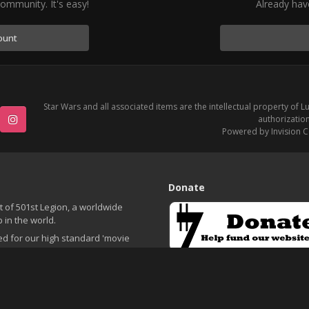
ommunity. It's easy!
Already hav
ount
Star Wars and all associated items are the intellectual property of L
authorization
Powered by Invision 
e
Instagram
Donate
t of 501st Legion, a worldwide
 in the world.
ed for our high standard 'movie
o fundraising for charity. During
Please consider making a small d
nd charity events, children's
. We pride ourselves on movie
nnecticut community.