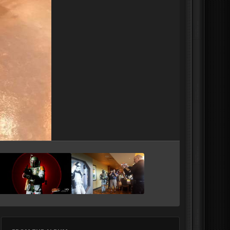
Image Tools