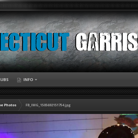
LUBS
INFO
e Photos
FB_IMG_1505692151754.jpg