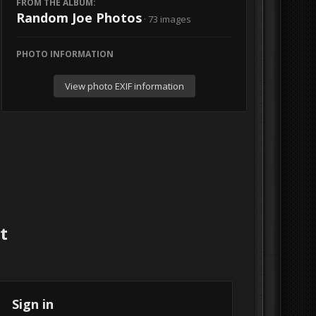
FROM THE ALBUM:
Random Joe Photos
· 73 images
PHOTO INFORMATION
View photo EXIF information
t
Sign in