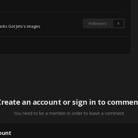
Followers
0
cks Got Jets's images
Create an account or sign in to commen
You need to be a member in order to leave a comment
ount