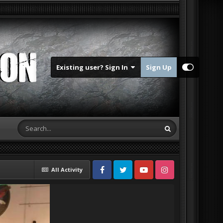
Existing user? Sign In
Sign Up
All Activity
Facebook
Twitter
Youtube
Instagram