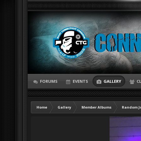
FORUMS
EVENTS
GALLERY
C
Home
Gallery
Member Albums
Random Jo