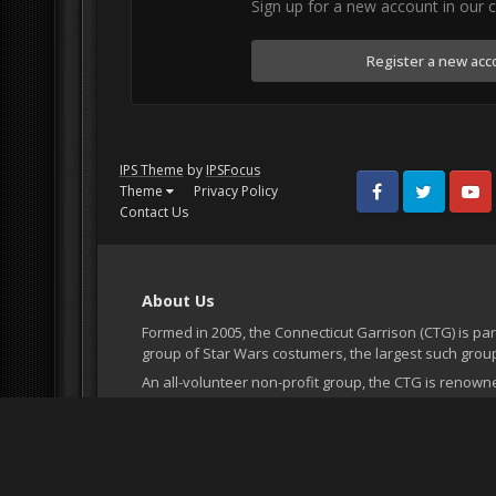
Sign up for a new account in our c
Register a new acc
IPS Theme
by
IPSFocus
Theme
Privacy Policy
Facebook
Twitter
Youtub
Contact Us
About Us
Formed in 2005, the Connecticut Garrison (CTG) is par
group of Star Wars costumers, the largest such group
An all-volunteer non-profit group, the CTG is renown
accurate' costumes, professionalism and dedication t
it's existence the CTG has had the opportunity to atte
hospital visits, movie premieres, parades, and more
accurate costumes and being a strong part of the Co