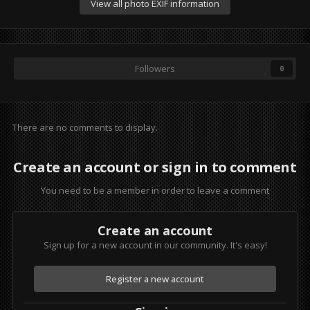
View all photo EXIF information
Followers
0
There are no comments to display.
Create an account or sign in to comment
You need to be a member in order to leave a comment
Create an account
Sign up for a new account in our community. It's easy!
Register a new account