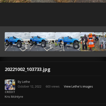
Image Tools
20221002_103733.jpg
By
Lethe
October 12, 2022
603 views
View Lethe's images
CREDIT
Kris McIntyre