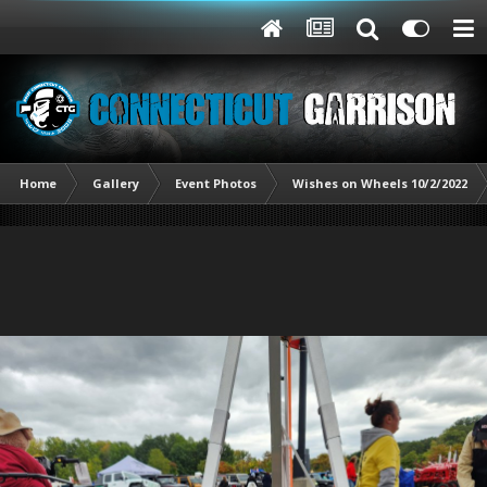
Home
Gallery
Event Photos
Wishes on Wheels 10/2/2022