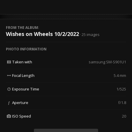
FROM THE ALBUM:
Wishes on Wheels 10/2/2022
· 25 images
PHOTO INFORMATION
Taken with
samsung SM-S901U1
Focal Length
5.4 mm
Exposure Time
1/525
Aperture
f/1.8
f
ISO Speed
20