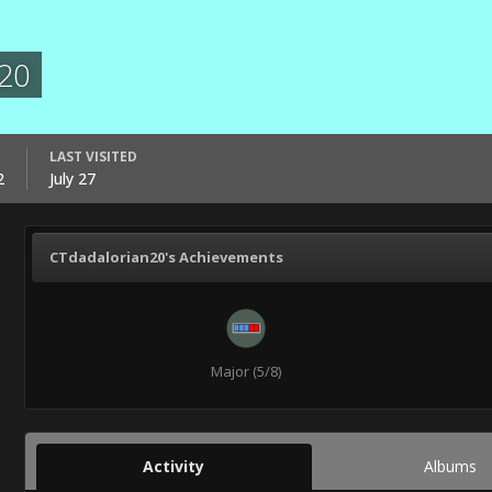
20
LAST VISITED
2
July 27
CTdadalorian20's Achievements
Major (5/8)
Activity
Albums