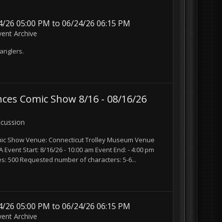
/26 05:00 PM to 06/24/26 06:15 PM
vent Archive
anglers.
ces Comic Show 8/16 - 08/16/26
scussion
mic Show Venue: Connecticut Trolley Museum Venue
Event Start: 8/16/26 - 10:00 am Event End: - 4:00 pm
s: 500 Requested number of characters: 5-6...
/26 05:00 PM to 06/24/26 06:15 PM
vent Archive