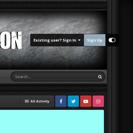
Existing user? Sign In
Sign Up
All Activity
Facebook
Twitter
Youtube
Instagram