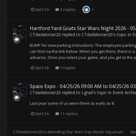
April 29
3 replies
1
Hartford Yard Goats Star Wars Night 2026 - 0
CTdadalorian20
replied to
CTdadalorian20
's topic in
E
BUMP for new parking instructions: The employee parking l
can find via the link below. When you get there, there is a 
advance. Once you select your game, and you get to the pa
April 28
7 replies
Space Expo - 04/25/26 09:00 AM to 04/25/26 0
CTdadalorian20
replied to
Lgrad
's topic in
Event Archi
Last year some of us were there as early as 8.
April 24
11 replies
CTdadalorian20
is attending
Star Wars Day Mystic Aquarium
Apr