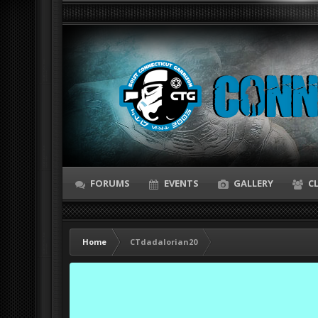
FORUMS
EVENTS
GALLERY
C
Home
CTdadalorian20