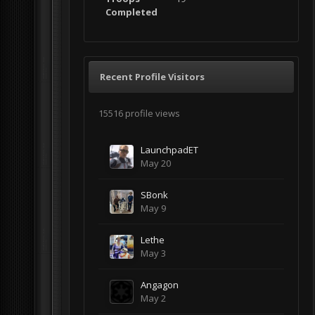
Completed
Recent Profile Visitors
15516 profile views
LaunchpadET
May 20
SBonk
May 9
Lethe
May 3
Angagon
May 2