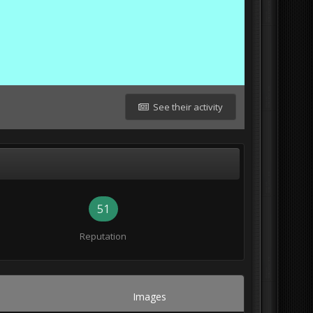
See their activity
51
Reputation
Images