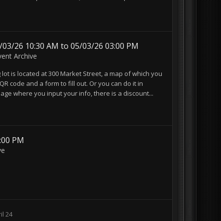
5/03/26 10:30 AM to 05/03/26 03:00 PM
vent Archive
ot is located at 300 Market Street, a map of which you
QR code and a form to fill out. Or you can do it in
ge where you input your info, there is a discount...
3:00 PM
ve
il 24