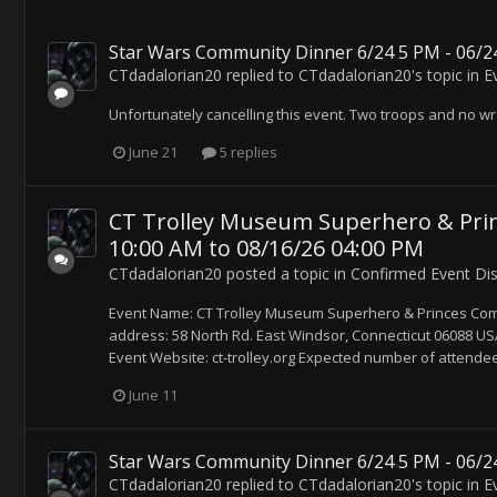
Star Wars Community Dinner 6/24 5 PM - 06/24
CTdadalorian20
replied to
CTdadalorian20
's topic in
E
Unfortunately cancelling this event. Two troops and no wr
June 21
5 replies
CT Trolley Museum Superhero & Prin
10:00 AM to 08/16/26 04:00 PM
CTdadalorian20
posted a topic in
Confirmed Event Di
Event Name: CT Trolley Museum Superhero & Princes Co
address: 58 North Rd. East Windsor, Connecticut 06088 USA 
Event Website: ct-trolley.org Expected number of attendee
June 11
Star Wars Community Dinner 6/24 5 PM - 06/24
CTdadalorian20
replied to
CTdadalorian20
's topic in
E