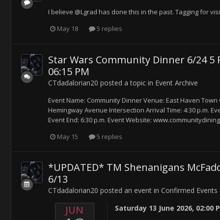
I believe @Lgrad has done this in the past. Tagging for visib
May 18
5 replies
Star Wars Community Dinner 6/24 5 P
06:15 PM
CTdadalorian20
posted a topic in
Event Archive
Event Name: Community Dinner Venue: East Haven Town G
Hemingway Avenue Intersection Arrival Time: 4:30 p.m. Event 
Event End: 6:30 p.m. Event Website: www.communitydining
May 15
5 replies
*UPDATED* TM Shenanigans McFadden 
6/13
CTdadalorian20
posted an event in
Confirmed Events
JUN
Saturday 13 June 2026, 02:00