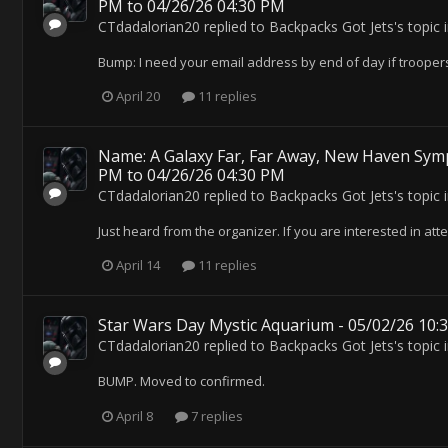
PM to 04/26/26 04:30 PM
CTdadalorian20
replied to
Backpacks Got Jets
's topic 
Bump: I need your email address by end of day if troopers 
April 20
11 replies
Name: A Galaxy Far, Far Away, New Haven Symp
PM to 04/26/26 04:30 PM
CTdadalorian20
replied to
Backpacks Got Jets
's topic 
Just heard from the organizer. If you are interested in atte
April 14
11 replies
Star Wars Day Mystic Aquarium - 05/02/26 10:
CTdadalorian20
replied to
Backpacks Got Jets
's topic 
BUMP. Moved to confirmed.
April 8
7 replies