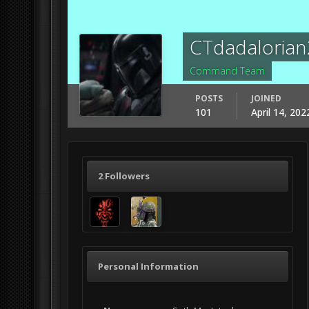
CTdadalorian
Command Team
POSTS
JOINED
101
April 14, 202
2 Followers
Personal Information