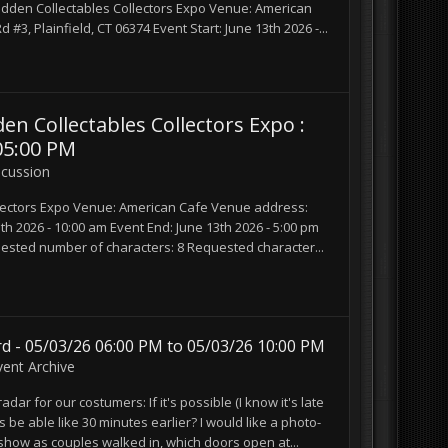
den Collectables Collectors Expo Venue: American
3, Plainfield, CT 06374 Event Start: June 13th 2026 -...
Collectables Collectors Expo :
05:00 PM
scussion
ectors Expo Venue: American Cafe Venue address:
3th 2026 - 10:00 am Event End: June 13th 2026 - 5:00 pm
sted number of characters: 8 Requested character...
d - 05/03/26 06:00 PM to 05/03/26 10:00 PM
vent Archive
dar for our costumers: If it's possible (I know it's late
uys be able like 30 minutes earlier? I would like a photo-
 show as couples walked in, which doors open at...