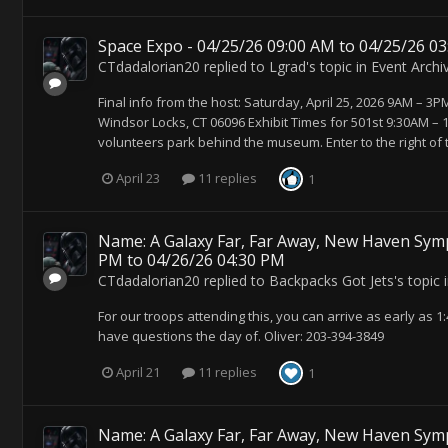
Space Expo - 04/25/26 09:00 AM to 04/25/26 0
CTdadalorian20
replied to
Lgrad
's topic in
Event Archi
Final info from the host: Saturday, April 25, 2026 9AM – 
Windsor Locks, CT 06096 Exhibit Times for 501st 9:30AM –
volunteers park behind the museum. Enter to the right of
April 23
11 replies
1
Name: A Galaxy Far, Far Away, New Haven Symp
PM to 04/26/26 04:30 PM
CTdadalorian20
replied to
Backpacks Got Jets
's topic 
For our troops attending this, you can arrive as early as 1:
have questions the day of. Oliver: 203-394-3849
April 21
11 replies
1
Name: A Galaxy Far, Far Away, New Haven Symp