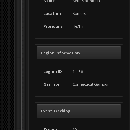
Name
Seth MacIntosh
Location
Somers
Pronouns
He/Him
Legion Information
Legion ID
14436
Garrison
Connecticut Garrison
Event Tracking
Troops
19