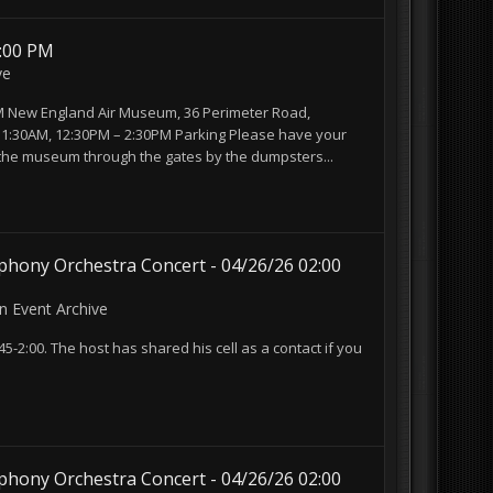
3:00 PM
ve
3PM New England Air Museum, 36 Perimeter Road,
 11:30AM, 12:30PM – 2:30PM Parking Please have your
 the museum through the gates by the dumpsters...
hony Orchestra Concert - 04/26/26 02:00
in
Event Archive
45-2:00. The host has shared his cell as a contact if you
hony Orchestra Concert - 04/26/26 02:00