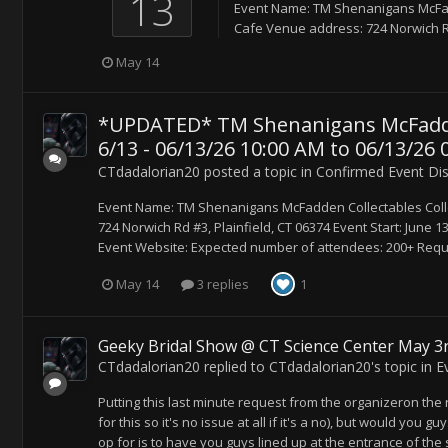
13
Event Name: TM Shenanigans McFad
Cafe Venue address: 724 Norwich Rd #
May 14
*UPDATED* TM Shenanigans McFadden 
6/13 - 06/13/26 10:00 AM to 06/13/26 
CTdadalorian20
posted a topic in
Confirmed Event Di
Event Name: TM Shenanigans McFadden Collectables Coll
724 Norwich Rd #3, Plainfield, CT 06374 Event Start: June 1
Event Website: Expected number of attendees: 200+ Reque
May 14
3 replies
1
Geeky Bridal Show @ CT Science Center May 3r
CTdadalorian20
replied to
CTdadalorian20
's topic in
E
Putting this last minute request from the organizeron the ra
for this so it's no issue at all if it's a no), but would you g
op for is to have you guys lined up at the entrance of the