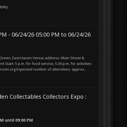
ility
M - 06/24/26 05:00 PM to 06/24/26
reen, East Haven Venue address: Main Street &
Start: 5 p.m. for food service, 5:30 p.m. for activities
room.org Expected number of attendees: approx...
Collectables Collectors Expo :
 PM
until
09:00 PM