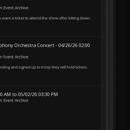
in
Event Archive
want a ticket to attend the show after kitting down.
hony Orchestra Concert - 04/26/26 02:00
in
Event Archive
nding and signed up to troop they will hold tickets.
30 AM to 05/02/26 03:30 PM
in
Event Archive