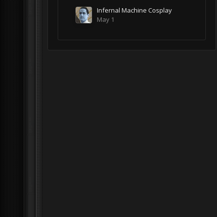
Infernal Machine Cosplay
May 1