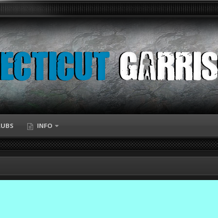
LUBS
INFO