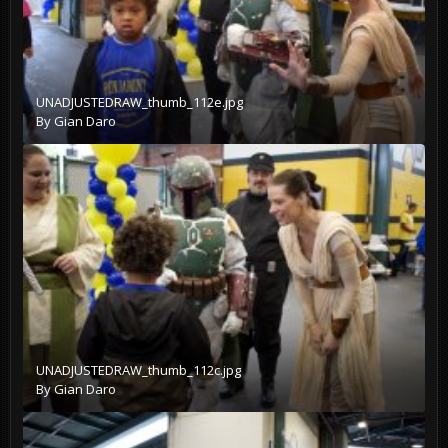
UNADJUSTEDRAW_thumb_112e.jpg
By
Gian Daro
UNADJUSTEDRAW_thumb_112c.jpg
By
Gian Daro