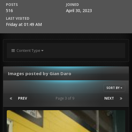
POSTS
JOINED
516
April 30, 2023
LAST VISITED
Friday at 01:49 AM
Content Type
Images posted by Gian Daro
SORT BY
PREV
Page 3 of 9
NEXT