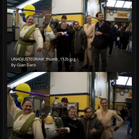
UNADJUSTEDRAW_thumb_112b.jpg
By
Gian Daro