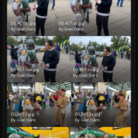
DS ACT 3c.jpg
DS ACT 3b.jpg
By
Gian Daro
By
Gian Daro
DS ACT 3aa.jpg
DS ACT 3a.jpg
By
Gian Daro
By
Gian Daro
DS ACT 3.jpg
DS ACT 2z.jpg
By
Gian Daro
By
Gian Daro