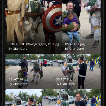
UNADJUSTEDRAW_largepv_1181.jpg
DS ACT 3e.jpg
By
Gian Daro
By
Gian Daro
DS ACT 3d.jpg
DS ACT 3cc.jpg
By
Gian Daro
By
Gian Daro