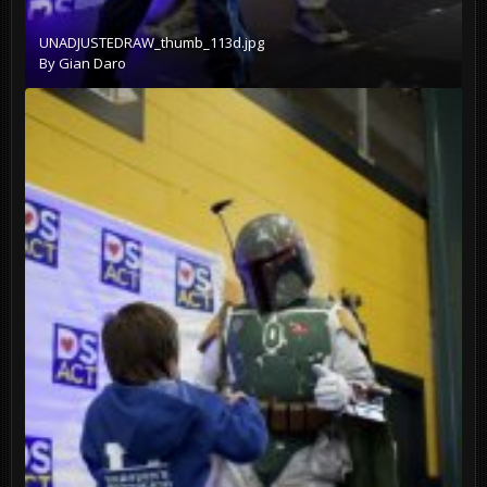
UNADJUSTEDRAW_thumb_113d.jpg
By
Gian Daro