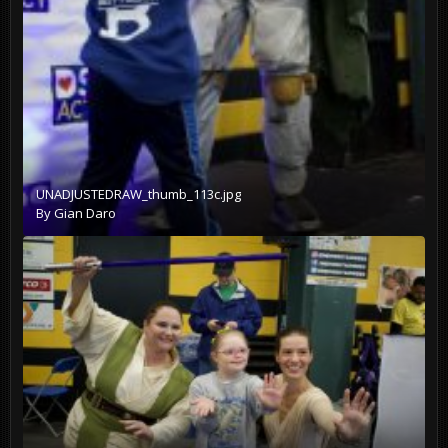
UNADJUSTEDRAW_thumb_113c.jpg
By
Gian Daro