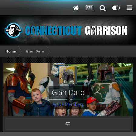
Home
Gian Daro
Gian Daro
Active Members