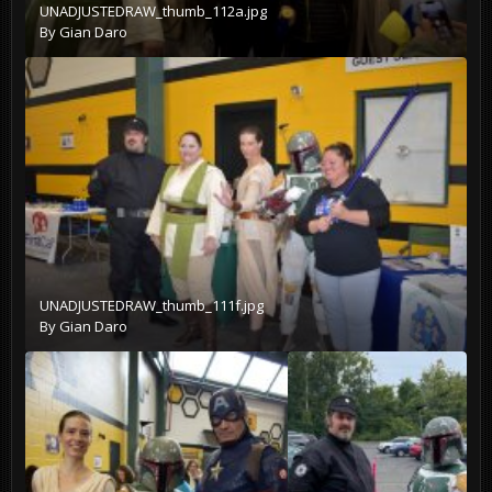
UNADJUSTEDRAW_thumb_112a.jpg
By
Gian Daro
UNADJUSTEDRAW_thumb_111f.jpg
By
Gian Daro