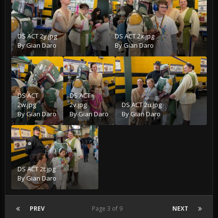
DS ACT 2y.jpg
DS ACT 2x.jpg
By
Gian Daro
By
Gian Daro
DS ACT
DS ACT
2w.jpg
2v.jpg
DS ACT 2u.jpg
By
Gian Daro
By
Gian Daro
By
Gian Daro
DS ACT 2t.jpg
By
Gian Daro
PREV
Page 3 of 9
NEXT