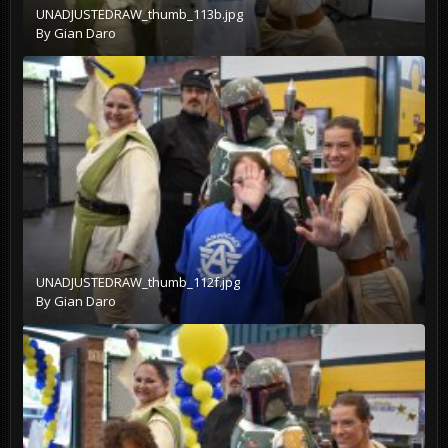
UNADJUSTEDRAW_thumb_113b.jpg
By
Gian Daro
UNADJUSTEDRAW_thumb_112f.jpg
By
Gian Daro