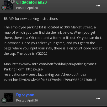
CTdadalorian20
Posted
April 28
BUMP for new parking instructions:
The employee parking lot is located at 300 Market Street, a
map of which you can find via the link below. When you get
there, there is a QR code and a form to fill out. Or you can do it
in advance. Once you select your game, and you get to the
page where you input your info, there is a discount code box at
the top. The code is YG2026.
Map: https://www.milb.com/hartford/ballpark/parking-transit
Parking Form: https://grs-
reservationserviceesb.lazparking.com/checkout/index-
event.html?l=62&wk=03f4c61379ed4dc799a9383287706cc8
Dgrayson
Posted
April 30