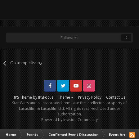
Followers
0
Go to topic listing
Facebook
Twitter
Youtube
Instagram
IPS Theme
by
IPSFocus
Theme
Privacy Policy
Contact Us
Star Wars and all associated items are the intellectual property of
Lucasfilm. & Lucasfilm Ltd. All rights reserved. Used under
authorization.
Powered by Invision Community
Home
Events
Confirmed Event Discussion
Event Archive