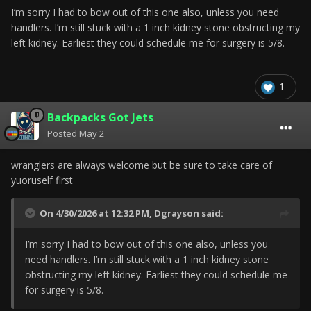
I’m sorry I had to bow out of this one also, unless you need
handlers. I’m still stuck with a 1 inch kidney stone obstructing my
left kidney. Earliest they could schedule me for surgery is 5/8.
1
Backpacks Got Jets
Posted
May 2
wranglers are always welcome but be sure to take care of
yuoruself first
On 4/30/2026 at 12:32 PM,
Dgrayson
said:
I’m sorry I had to bow out of this one also, unless you
need handlers. I’m still stuck with a 1 inch kidney stone
obstructing my left kidney. Earliest they could schedule me
for surgery is 5/8.