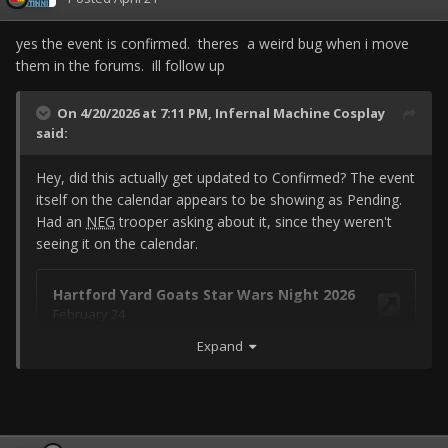
yes the event is confirmed. theres a weird bug when i move
them in the forums. ill follow up
On 4/20/2026 at 7:11 PM,
Infernal Machine Cosplay
said:
Hey, did this actually get updated to Confirmed? The event
itself on the calendar appears to be showing as Pending.
Had an
NEG
trooper asking about it, since they weren't
seeing it on the calendar.
Expand