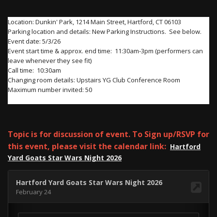
Location: Dunkin' Park, 1214 Main Street, Hartford, CT 06103
Parking location and details: New Parking Instructions. See below.
Event date: 5/3/26
Event start time & approx. end time: 11:30am-3pm (performers can
leave whenever they see fit)
Call time: 10:30am
Changing room details: Upstairs YG Club
Conference
Room
Maximum number invited: 50
Topic is for discussion of event. To Sign up/RSVP for
this event, please visit the calendar link:
Hartford
Yard Goats Star Wars Night 2026