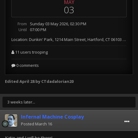
Edited
April 28
by CTdadalorian20
3 weeks later...
Infernal Machine Cosplay
Posted
March 16
Katie and I will be there!