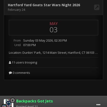
Backpacks Got Jets
Posted
April 21