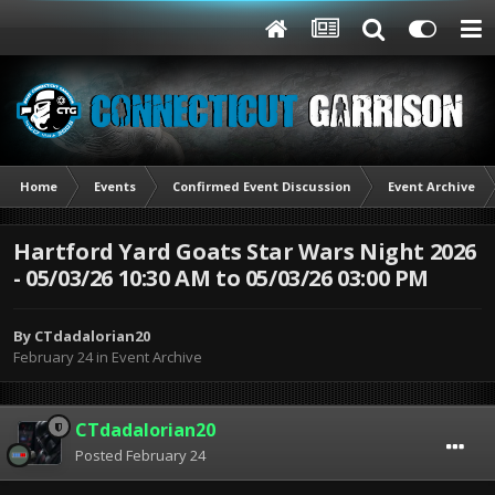
Home
Events
Confirmed Event Discussion
Event Archive
Hartford Yard Goats Star Wars Night 2026
- 05/03/26 10:30 AM to 05/03/26 03:00 PM
By
CTdadalorian20
February 24
in
Event Archive
CTdadalorian20
Posted
February 24