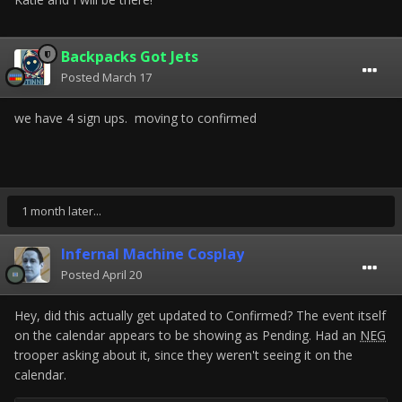
Backpacks Got Jets
Posted
March 17
we have 4 sign ups. moving to confirmed
1 month later...
Infernal Machine Cosplay
Posted
April 20
Hey, did this actually get updated to Confirmed? The event itself
on the calendar appears to be showing as Pending. Had an
NEG
trooper asking about it, since they weren't seeing it on the
calendar.