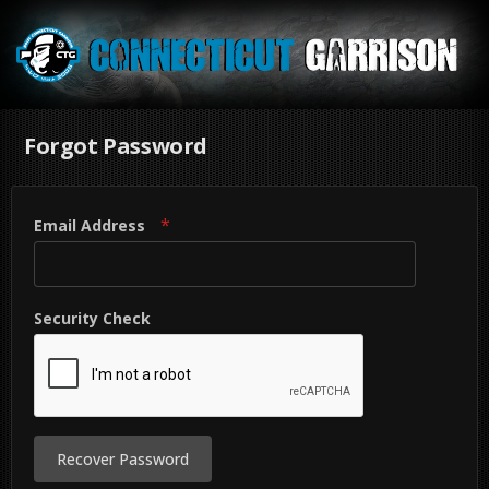
Forgot Password
Email Address
Security Check
Recover Password