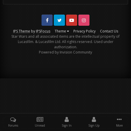
Facebook
Twitter
Youtube
Instagram
IPS Theme
by
IPSFocus
Theme
Privacy Policy
Contact Us
Star Wars and all associated items are the intellectual property of
Lucasfilm. & Lucasfilm Ltd. All rights reserved. Used under
authorization.
Powered by Invision Community
Forums
Unread
Sign In
Sign Up
More