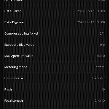
Date Taken
2021:08:21 10:33:09
Date Digitized
2021:08:21 10:33:09
Compressed bits/pixel
2/1
Exposure Bias Value
0/6
Max Aperture Value
40/10
Metering Mode
Pattern
Light Source
Unknown
Flash
16
Focal Length
240/10