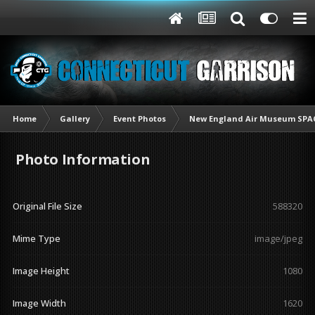
Home
Gallery
Event Photos
New England Air Museum SPAC
Photo Information
Original File Size
588320
Mime Type
image/jpeg
Image Height
1080
Image Width
1620