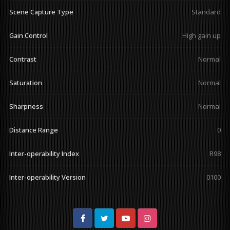
Scene Capture Type
Standard
Gain Control
High gain up
Contrast
Normal
Saturation
Normal
Sharpness
Normal
Distance Range
0
Inter-operability Index
R98
Inter-operability Version
0100
Facebook
Twitter
Youtube
Instagram