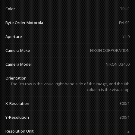
Color
TRUE
Byte Order Motorola
FALSE
Aperture
f/4.0
Camera Make
NIKON CORPORATION
Camera Model
NIKON D3400
Orientation
The 0th row is the visual right-hand side of the image, and the 0th
column is the visual top
X-Resolution
300/1
Y-Resolution
300/1
Resolution Unit
2