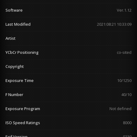
Software
Ver.1.12
Last Modified
2021:08:21 10:33:09
Artist
YCbCr Positioning
co-sited
Copyright
Exposure Time
10/1250
F Number
40/10
Exposure Program
Not defined
ISO Speed Ratings
8000
Exif Version
0230