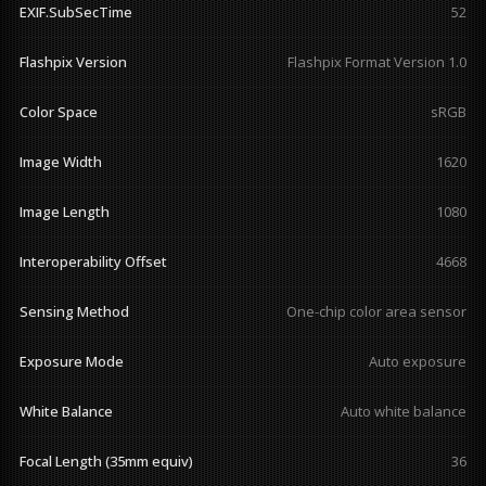
EXIF.SubSecTime
52
Flashpix Version
Flashpix Format Version 1.0
Color Space
sRGB
Image Width
1620
Image Length
1080
Interoperability Offset
4668
Sensing Method
One-chip color area sensor
Exposure Mode
Auto exposure
White Balance
Auto white balance
Focal Length (35mm equiv)
36