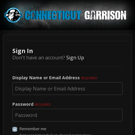
Sign In
Don't have an account?
Sign Up
Display Name or Email Address
REQUIRED
Password
REQUIRED
Remember me