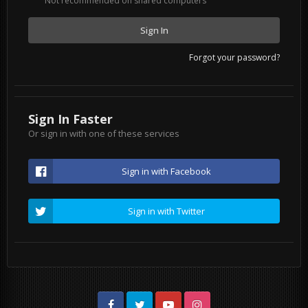
Not recommended on shared computers
Sign In
Forgot your password?
Sign In Faster
Or sign in with one of these services
Sign in with Facebook
Sign in with Twitter