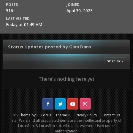
POSTS
JOINED
516
April 30, 2023
LAST VISITED
Friday at 01:49 AM
Status Updates posted by Gian Daro
SORT BY
There's nothing here yet
Facebook
Twitter
Youtube
Instagram
IPS Theme
by
IPSFocus
Theme
Privacy Policy
Contact Us
Star Wars and all associated items are the intellectual property of
Lucasfilm. & Lucasfilm Ltd. All rights reserved. Used under
authorization.