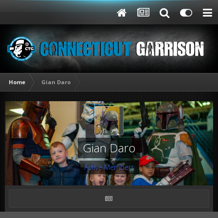
Home
Gian Daro
Gian Daro
Active Members