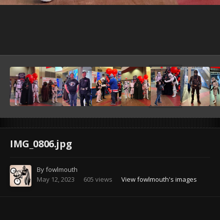
Image Tools
IMG_0806.jpg
By
fowlmouth
May 12, 2023
605 views
View fowlmouth's images