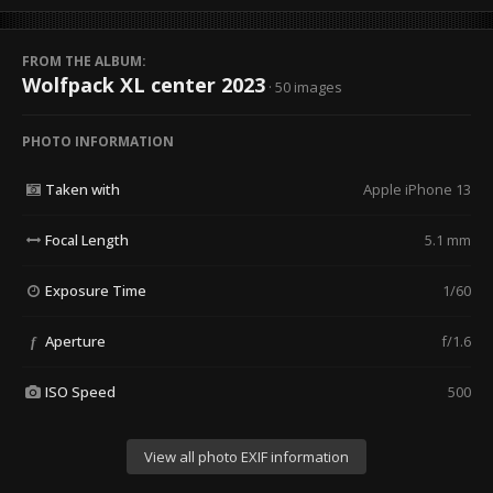
FROM THE ALBUM:
Wolfpack XL center 2023
· 50 images
PHOTO INFORMATION
Taken with
Apple iPhone 13
Focal Length
5.1 mm
Exposure Time
1/60
Aperture
f/1.6
f
ISO Speed
500
View all photo EXIF information