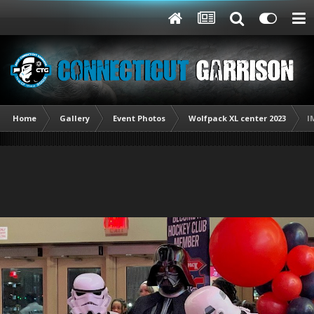
Home
Gallery
Event Photos
Wolfpack XL center 2023
I