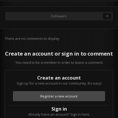
Followers
0
There are no comments to display.
Create an account or sign in to comment
You need to be a member in order to leave a comment
Create an account
Sign up for a new account in our community. It's easy!
Register a new account
Sign in
Already have an account? Sign in here.