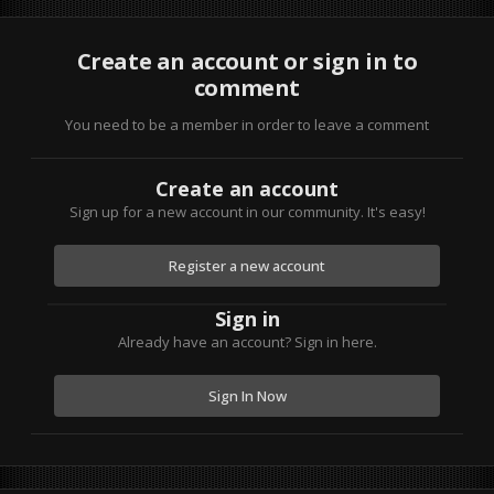
Create an account or sign in to
comment
You need to be a member in order to leave a comment
Create an account
Sign up for a new account in our community. It's easy!
Register a new account
Sign in
Already have an account? Sign in here.
Sign In Now