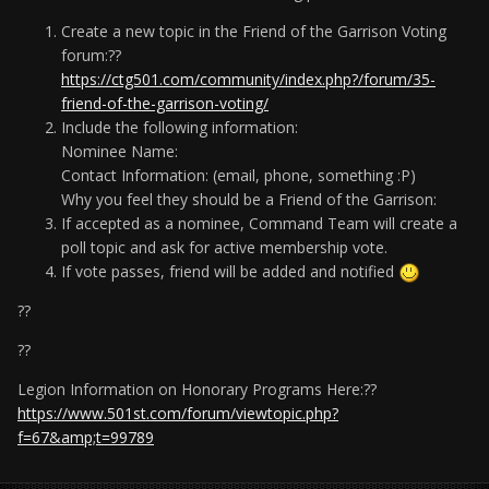
Create a new topic in the Friend of the Garrison Voting
forum:??
https://ctg501.com/community/index.php?/forum/35-
friend-of-the-garrison-voting/
Include the following information:
Nominee Name:
Contact Information: (email, phone, something :P)
Why you feel they should be a Friend of the Garrison:
If accepted as a nominee, Command Team will create a
poll topic and ask for active membership vote.
If vote passes, friend will be added and notified
??
??
Legion Information on Honorary Programs Here:??
https://www.501st.com/forum/viewtopic.php?
f=67&amp;t=99789