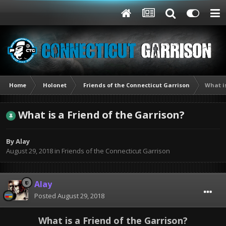
Home
Holonet
Friends of the Connecticut Garrison
What is
What is a Friend of the Garrison?
By
Alay
August 29, 2018
in
Friends of the Connecticut Garrison
Alay
Posted
August 29, 2018
What is a Friend of the Garrison?