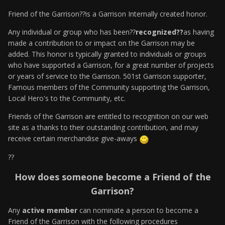
Friend of the Garrison??is a Garrison Internally created honor.
Any individual or group who has been??
recognized??
as having
made a contribution to or impact on the Garrison may be
added. This honor is typically granted to individuals or groups
who have supported a Garrison, for a great number of projects
or years of service to the Garrison. 501st Garrison supporter,
Famous members of the Community supporting the Garrison,
Local Hero's to the Community, etc.
Friends of the Garrison are entitled to recognition on our web
site as a thanks to their outstanding contribution, and may
receive certain merchandise give-aways
??
How does someone become a Friend of the
Garrison?
Any
active member
can nominate a person to become a
Friend of the Garrison with the following procedures