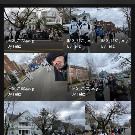
IMG_7172.jpeg
IMG_7175.jpeg
IMG_7181.jpeg
By
Feliz
By
Feliz
By
Feliz
IMG_7183.jpeg
IMG_7170.jpeg
By
Feliz
By
Feliz