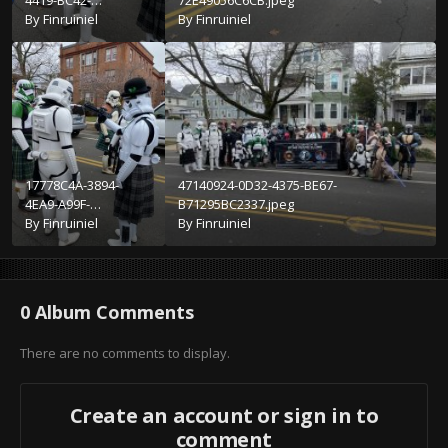
4419-BC42-
72E49056C6CB.jpeg
293C02BA7C4A.jpeg
By
Finruiniel
By
Finruiniel
17778C4A-3894-
47140924-0D32-4375-BE67-
4EA9-A99F-
B71295BC2337.jpeg
4E52AEFB49FD.jpeg
By
Finruiniel
By
Finruiniel
0 Album Comments
There are no comments to display.
Create an account or sign in to
comment