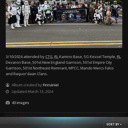
3/10/2024 attended by
CTG
,
RL
Kamino Base, SG Kessel Temple,
RL
Devaron Base, 501st New England Garrison, 501st Empire City
Garrison, 501st Northeast Remnant, MPCC, Mando Mercs Falco
and Raquor'daan Clans.
Album created by
Finruiniel
Updated
March 13, 2024
43 images
SORT BY