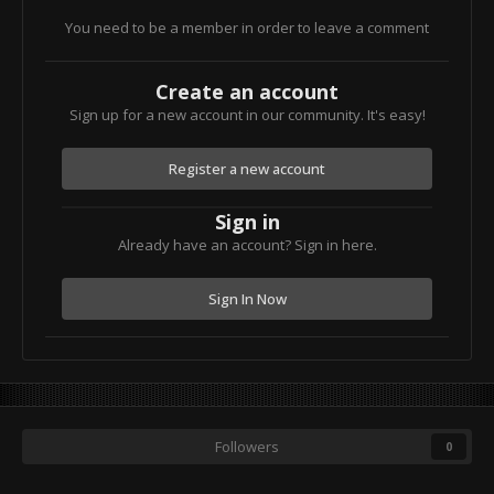
You need to be a member in order to leave a comment
Create an account
Sign up for a new account in our community. It's easy!
Register a new account
Sign in
Already have an account? Sign in here.
Sign In Now
Followers
0