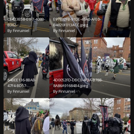
CE423B58-01F7-408B-
E97832FB-91DE-49A0-AFE0-
B362-
B4820F013ACC.jpeg
2A248663ED0E.jpeg
By
Finruiniel
By
Finruiniel
64BEE136-8BAB-
4D0052FD-DDC0-4F3A-B788-
47F4-BD57-
8A86A91684B4.jpeg
E88A38194472.jpeg
By
Finruiniel
By
Finruiniel