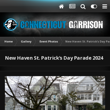
Home
Gallery
Event Photos
New Haven St. Patrick’s Day Pa
New Haven St. Patrick’s Day Parade 2024