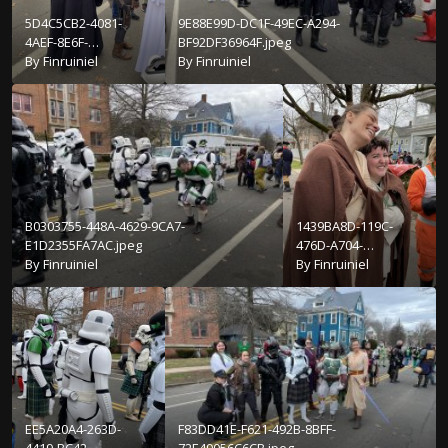
5D4C5CB2-4081-
9E88E99D-DC1F-49EC-A294-
4AEF-8E6F-
BF92DF36964F.jpeg
C84C378D182E.jpeg
By
Finruiniel
By
Finruiniel
B0303755-448A-4629-9CA7-
1439BA8D-119C-
E1D2355FA7AC.jpeg
476D-A704-
By
Finruiniel
E1FC97DF10A2.jpeg
By
Finruiniel
EE5A20A4-263D-
F83DD41E-F621-492B-8BFF-