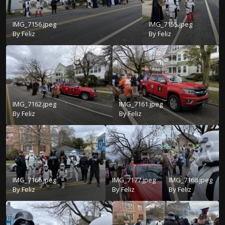
IMG_7156.jpeg
IMG_7155.jpeg
By
Feliz
By
Feliz
IMG_7162.jpeg
IMG_7161.jpeg
By
Feliz
By
Feliz
IMG_7166.jpeg
IMG_7177.jpeg
IMG_7168.jpeg
By
Feliz
By
Feliz
By
Feliz