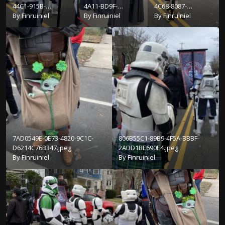
44C1-915B-
4A11-BD9F-
4C68-8087-
67B2985F8E3F.jpeg
By
Finruiniel
50AFEAE1C3FE.jpeg
By
Finruiniel
72EB3D5FE941.jpeg
By
Finruiniel
7AD0549E-0E73-4820-9C1C-
806B55C1-89B9-4F5A-BBBF-
D6214C76B347.jpeg
2ADD1BE690E4.jpeg
By
Finruiniel
By
Finruiniel