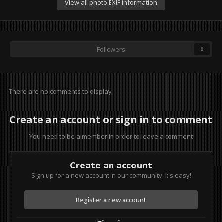
View all photo EXIF information
Followers
0
There are no comments to display.
Create an account or sign in to comment
You need to be a member in order to leave a comment
Create an account
Sign up for a new account in our community. It's easy!
Register a new account