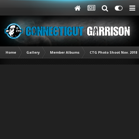
Home
Gallery
Member Albums
CTG Photo Shoot Nov. 2018