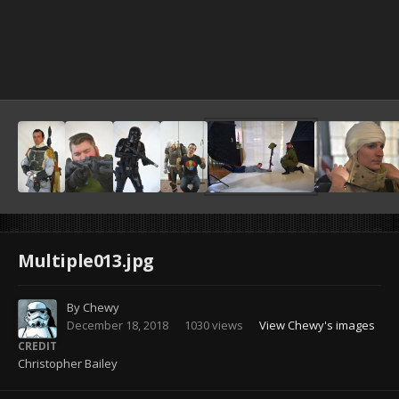
Image Tools
Multiple013.jpg
By
Chewy
December 18, 2018
1030 views
View Chewy's images
CREDIT
Christopher Bailey