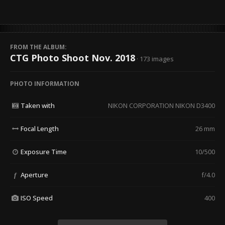
FROM THE ALBUM:
CTG Photo Shoot Nov. 2018
· 173 images
PHOTO INFORMATION
Taken with
NIKON CORPORATION NIKON D3400
Focal Length
26 mm
Exposure Time
10/500
Aperture
f/4.0
f
ISO Speed
400