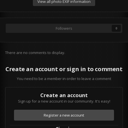
View all photo EXIF information
Followers
0
There are no comments to display.
Create an account or sign in to comment
You need to be a member in order to leave a comment
Create an account
Sign up for a new account in our community. It's easy!
Register a new account