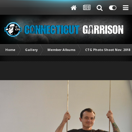
Home
Gallery
Member Albums
CTG Photo Shoot Nov. 2018