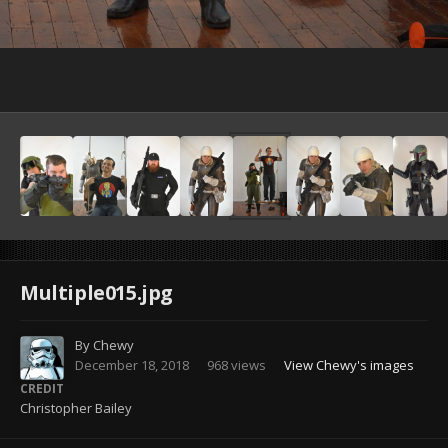
Image Tools
Multiple015.jpg
By
Chewy
December 18, 2018
968 views
View Chewy's images
CREDIT
Christopher Bailey