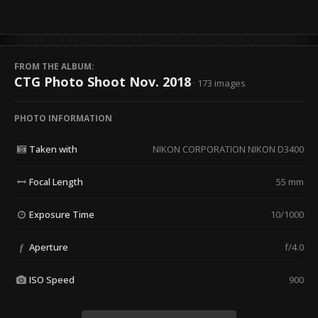
FROM THE ALBUM:
CTG Photo Shoot Nov. 2018
· 173 images
PHOTO INFORMATION
Taken with
NIKON CORPORATION NIKON D3400
Focal Length
55 mm
Exposure Time
10/1000
Aperture
f/4.0
f
ISO Speed
900