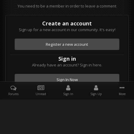
You need to be a member in order to leave a comment
Create an account
Sign up for a new account in our community. It's easy!
Register a new account
Sign in
Already have an account? Sign in here.
Sign In Now
Forums
Unread
Sign In
Sign Up
More
Facebook
Twitter
Youtube
Instagram
IPS Theme
by
IPSFocus
Theme
Privacy Policy
Contact Us
Star Wars and all associated items are the intellectual property of
Lucasfilm. & Lucasfilm Ltd. All rights reserved. Used under