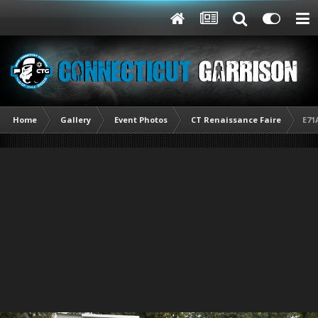
Home
Gallery
Event Photos
CT Renaissance Faire
E71