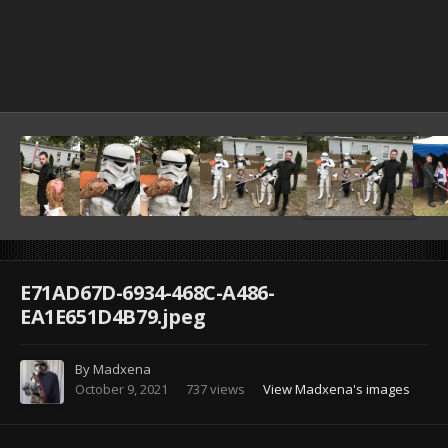
Image Tools
E71AD67D-6934-468C-A486-
EA1E651D4B79.jpeg
By
Madxena
October 9, 2021
737 views
View Madxena's images