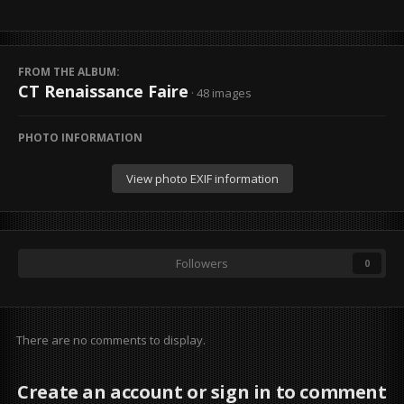
FROM THE ALBUM:
CT Renaissance Faire
· 48 images
PHOTO INFORMATION
View photo EXIF information
Followers
0
There are no comments to display.
Create an account or sign in to comment