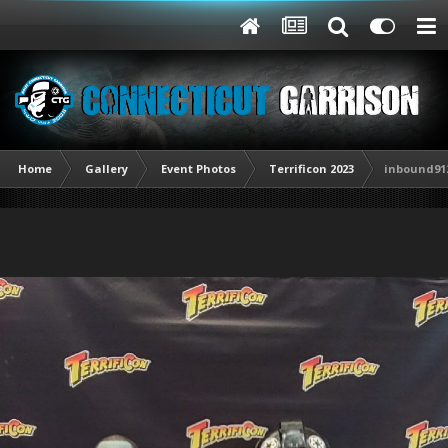
Home
Gallery
Event Photos
Terrificon 2023
inbound912