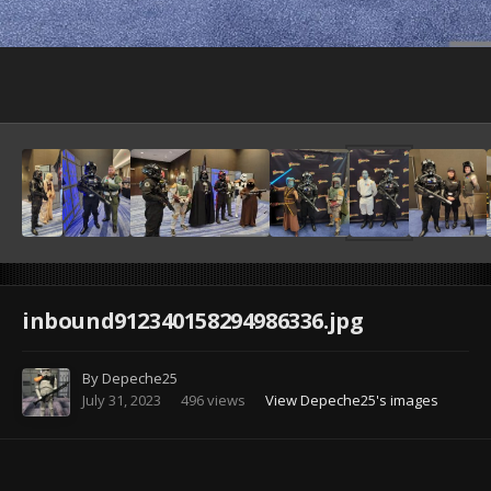
Image Tools
inbound912340158294986336.jpg
By
Depeche25
July 31, 2023
496 views
View Depeche25's images