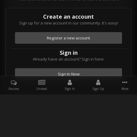
Create an account
Sign up for a new account in our community. It's easy!
Register a new account
Sign in
Already have an account? Sign in here.
Sign In Now
Forums
Unread
Sign In
Sign Up
More
Facebook
Twitter
Youtube
Instagram
IPS Theme
by
IPSFocus
Theme
Privacy Policy
Contact Us
Star Wars and all associated items are the intellectual property of
Lucasfilm. & Lucasfilm Ltd. All rights reserved. Used under
authorization.
Powered by Invision Community