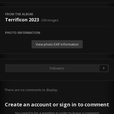
FROM THE ALBUM:
Terrificon 2023
· 200 images
PHOTO INFORMATION
View photo EXIF information
Followers
0
There are no comments to display.
Create an account or sign in to comment
You need to be a member in order to leave a comment