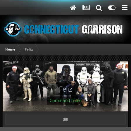
Home
Feliz
Feliz
Command Team