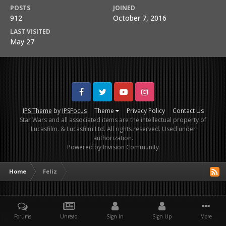
POSTS
JOINED
912
October 7, 2016
LAST VISITED
May 27
Facebook
Twitter
Youtube
Instagram
IPS Theme
by
IPSFocus
Theme
Privacy Policy
Contact Us
Star Wars and all associated items are the intellectual property of
Lucasfilm. & Lucasfilm Ltd. All rights reserved. Used under
authorization.
Powered by Invision Community
Home
Feliz
Forums
Unread
Sign In
Sign Up
More