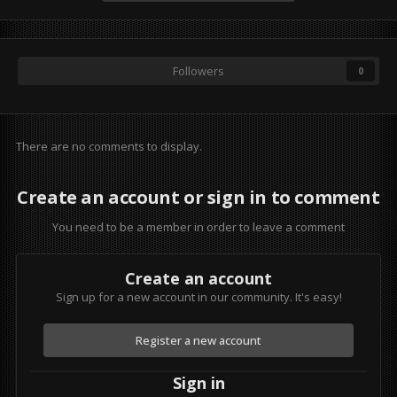
Followers
0
There are no comments to display.
Create an account or sign in to comment
You need to be a member in order to leave a comment
Create an account
Sign up for a new account in our community. It's easy!
Register a new account
Sign in