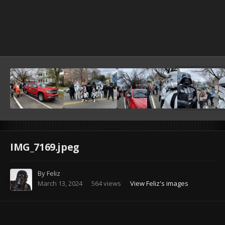
Image Tools
IMG_7169.jpeg
By
Feliz
March 13, 2024
564 views
View Feliz's images