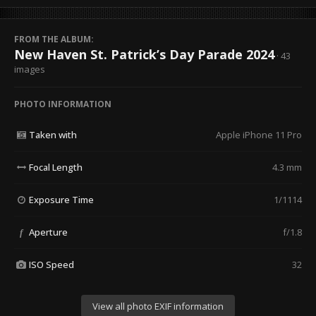
FROM THE ALBUM:
New Haven St. Patrick’s Day Parade 2024
· 43
images
PHOTO INFORMATION
Taken with
Apple iPhone 11 Pro
Focal Length
4.3 mm
Exposure Time
1/1114
Aperture
f/1.8
f
ISO Speed
32
View all photo EXIF information