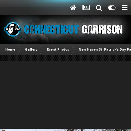
Home
Gallery
Event Photos
New Haven St. Patrick’s Day P