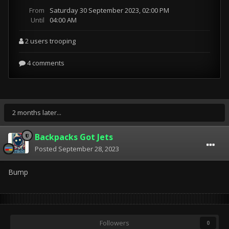
2 months later...
Backpacks Got Jets
Posted
September 28, 2023
Bump
Followers
0