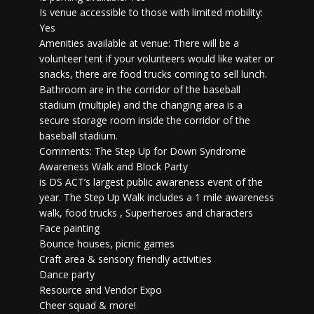
Is venue accessible to those with limited mobility:
Yes
Amenities available at venue: There will be a
volunteer tent if your volunteers would like water or
snacks, there are food trucks coming to sell lunch.
Bathroom are in the corridor of the baseball
stadium (multiple) and the changing area is a
secure storage room inside the corridor of the
baseball stadium.
Comments: The Step Up for Down Syndrome
Awareness Walk and Block Party
is DS ACT’s largest public awareness event of the
year. The Step Up Walk includes a 1 mile awareness
walk, food trucks , Superheroes and characters
Face painting
Bounce houses, picnic games
Craft area & sensory friendly activities
Dance party
Resource and Vendor Expo
Cheer squad & more!