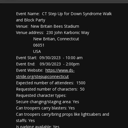
Event Name: CT Step Up for Down Syndrome Walk
and Block Party
Venue: New Britain Bees Stadium
Venue address: 230 John Karbonic Way
New Britian, Connecticut
06051
USA
Event Start: 09/30/2023 - 10:00 am
Event End: 09/30/2023 - 2:00pm
Event Website:
https://www.ds-
stride.org/stepupconnecticut
Expected number of attendees: 1500
Requested number of characters: 50
Requested character types:
Secure changing/staging area: Yes
Can troopers carry blasters: Yes
Can troopers carry/bring props like lightsabers and
staffs: Yes
Is parking available: Yes