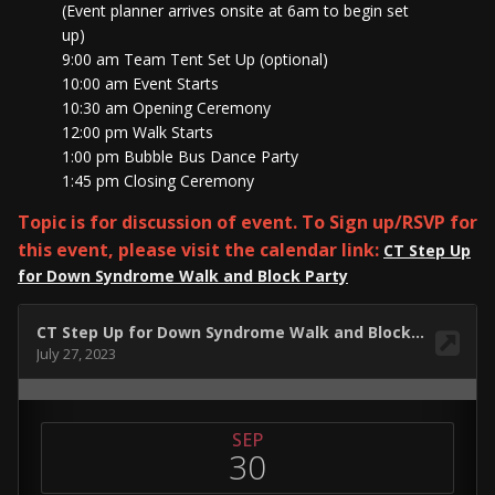
(Event planner arrives onsite at 6am to begin set
up)
9:00 am Team Tent Set Up (optional)
10:00 am Event Starts
10:30 am Opening Ceremony
12:00 pm Walk Starts
1:00 pm Bubble Bus Dance Party
1:45 pm Closing Ceremony
Topic is for discussion of event. To Sign up/RSVP for
this event, please visit the calendar link:
CT Step Up
for Down Syndrome Walk and Block Party