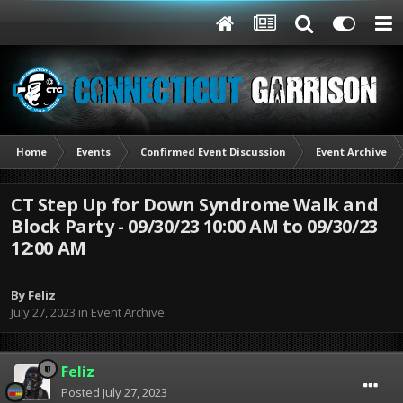
Home
Events
Confirmed Event Discussion
Event Archive
CT Step Up for Down Syndrome Walk and
Block Party - 09/30/23 10:00 AM to 09/30/23
12:00 AM
By
Feliz
July 27, 2023
in
Event Archive
Feliz
Posted
July 27, 2023